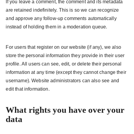
If you leave a comment, the comment and its metadata
are retained indefinitely. This is so we can recognize
and approve any follow-up comments automatically
instead of holding them in a moderation queue.
For users that register on our website (if any), we also
store the personal information they provide in their user
profile. All users can see, edit, or delete their personal
information at any time (except they cannot change their
username). Website administrators can also see and
edit that information.
What rights you have over your
data