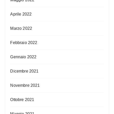
Aprile 2022
Marzo 2022
Febbraio 2022
Gennaio 2022
Dicembre 2021
Novembre 2021
Ottobre 2021
Maggio 2021