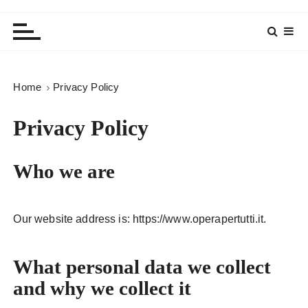
Home
Privacy Policy
Privacy Policy
Who we are
Our website address is: https://www.operapertutti.it.
What personal data we collect
and why we collect it