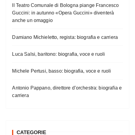
Il Teatro Comunale di Bologna piange Francesco
Guccini: in autunno «Opera Guccini» diventerà
anche un omaggio
Damiano Michieletto, regista: biografia e carriera
Luca Salsi, baritono: biografia, voce e ruoli
Michele Pertusi, basso: biografia, voce e ruoli
Antonio Pappano, direttore d’orchestra: biografia e
carriera
CATEGORIE