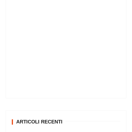
ARTICOLI RECENTI