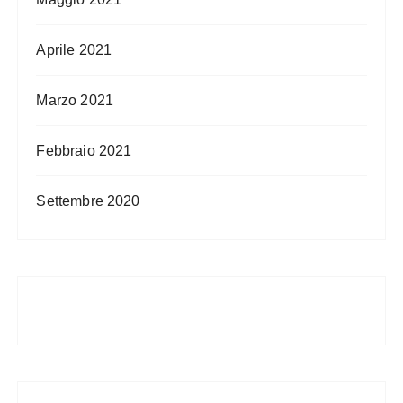
Aprile 2021
Marzo 2021
Febbraio 2021
Settembre 2020