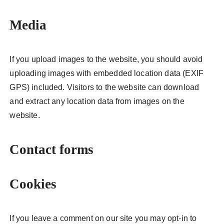
Media
If you upload images to the website, you should avoid
uploading images with embedded location data (EXIF
GPS) included. Visitors to the website can download
and extract any location data from images on the
website.
Contact forms
Cookies
If you leave a comment on our site you may opt-in to