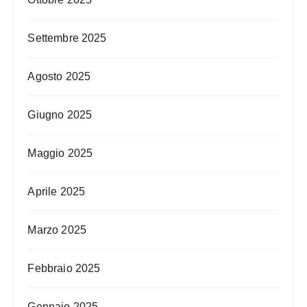
Settembre 2025
Agosto 2025
Giugno 2025
Maggio 2025
Aprile 2025
Marzo 2025
Febbraio 2025
Gennaio 2025