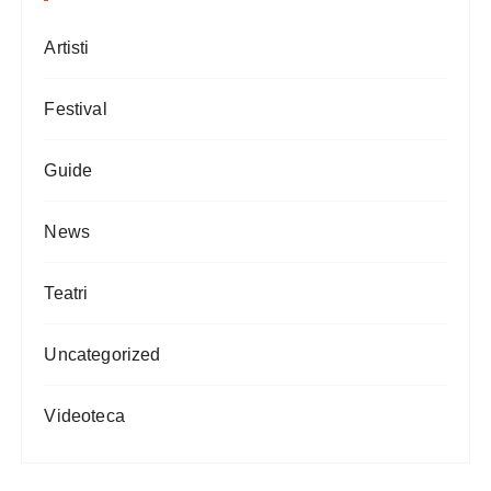
Artisti
Festival
Guide
News
Teatri
Uncategorized
Videoteca