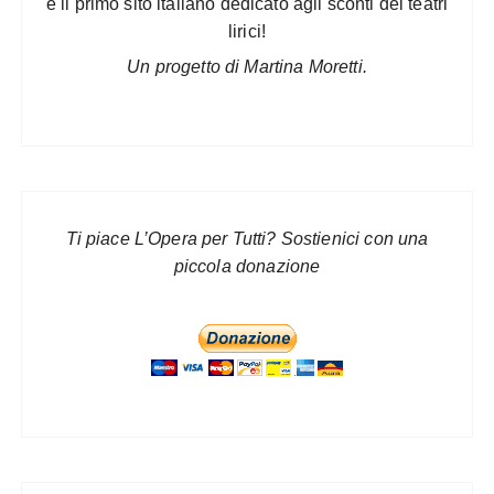
è il primo sito italiano dedicato agli sconti dei teatri
lirici!
Un progetto di Martina Moretti.
Ti piace L’Opera per Tutti? Sostienici con una
piccola donazione