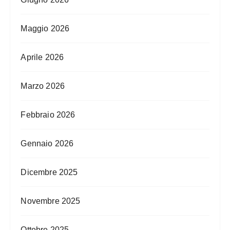
Maggio 2026
Aprile 2026
Marzo 2026
Febbraio 2026
Gennaio 2026
Dicembre 2025
Novembre 2025
Ottobre 2025