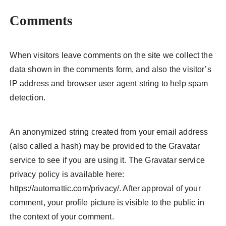
Comments
When visitors leave comments on the site we collect the
data shown in the comments form, and also the visitor’s
IP address and browser user agent string to help spam
detection.
An anonymized string created from your email address
(also called a hash) may be provided to the Gravatar
service to see if you are using it. The Gravatar service
privacy policy is available here:
https://automattic.com/privacy/. After approval of your
comment, your profile picture is visible to the public in
the context of your comment.