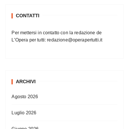
CONTATTI
Per mettersi in contatto con la redazione de
L’Opera per tutti:
redazione@operapertutti.it
ARCHIVI
Agosto 2026
Luglio 2026
Giugno 2026