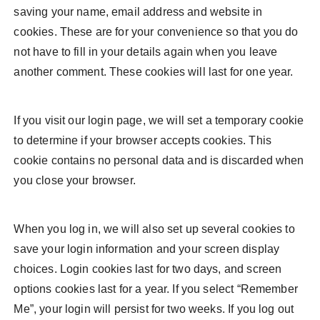
saving your name, email address and website in
cookies. These are for your convenience so that you do
not have to fill in your details again when you leave
another comment. These cookies will last for one year.
If you visit our login page, we will set a temporary cookie
to determine if your browser accepts cookies. This
cookie contains no personal data and is discarded when
you close your browser.
When you log in, we will also set up several cookies to
save your login information and your screen display
choices. Login cookies last for two days, and screen
options cookies last for a year. If you select “Remember
Me”, your login will persist for two weeks. If you log out