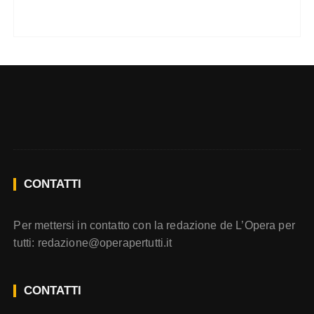
CONTATTI
Per mettersi in contatto con la redazione de L’Opera per
tutti:
redazione@operapertutti.it
CONTATTI