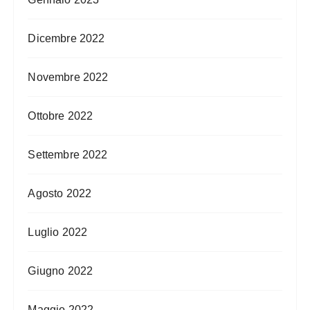
Dicembre 2022
Novembre 2022
Ottobre 2022
Settembre 2022
Agosto 2022
Luglio 2022
Giugno 2022
Maggio 2022