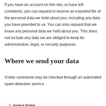
If you have an account on this site, or have left
comments, you can request to receive an exported file of
the personal data we hold about you, including any data
you have provided to us. You can also request that we
erase any personal data we hold about you. This does
not include any data we are obliged to keep for
administrative, legal, or security purposes.
Where we send your data
Visitor comments may be checked through an automated
spam detection service.