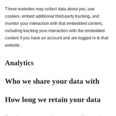
These websites may collect data about you, use
cookies, embed additional third-party tracking, and
monitor your interaction with that embedded content,
including tracking your interaction with the embedded
content if you have an account and are logged in to that
website.
Analytics
Who we share your data with
How long we retain your data