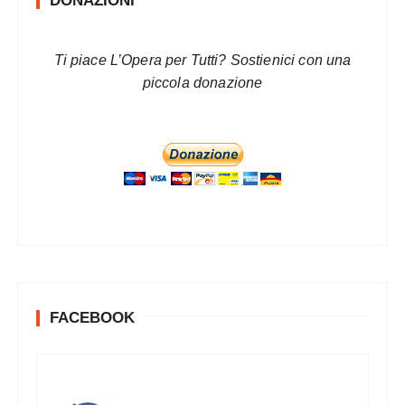
DONAZIONI
Ti piace L’Opera per Tutti? Sostienici con una
piccola donazione
FACEBOOK