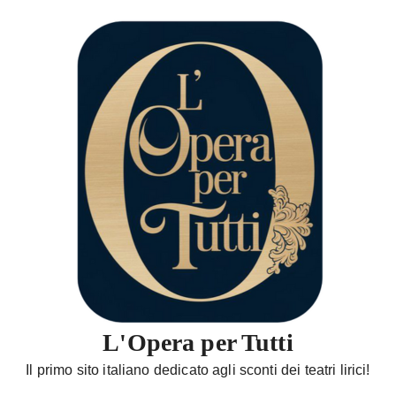
S
a
l
t
a
a
l
c
o
n
t
e
n
u
t
L'Opera per Tutti
o
Il primo sito italiano dedicato agli sconti dei teatri lirici!