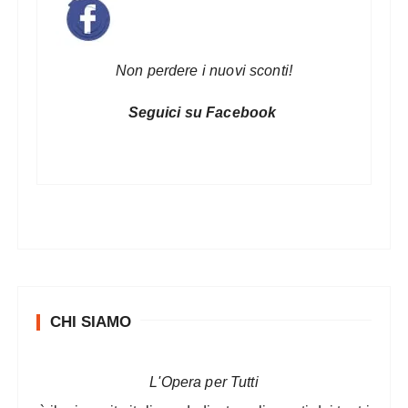
Non perdere i nuovi sconti!
Seguici su Facebook
CHI SIAMO
L'Opera per Tutti