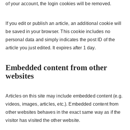
of your account, the login cookies will be removed.
If you edit or publish an article, an additional cookie will
be saved in your browser. This cookie includes no
personal data and simply indicates the post ID of the
article you just edited. It expires after 1 day.
Embedded content from other
websites
Articles on this site may include embedded content (e.g.
videos, images, articles, etc.). Embedded content from
other websites behaves in the exact same way as if the
visitor has visited the other website.