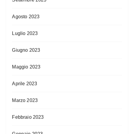
Agosto 2023
Luglio 2023
Giugno 2023
Maggio 2023
Aprile 2023
Marzo 2023
Febbraio 2023
Gennaio 2023