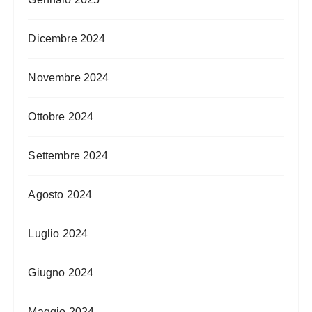
Dicembre 2024
Novembre 2024
Ottobre 2024
Settembre 2024
Agosto 2024
Luglio 2024
Giugno 2024
Maggio 2024