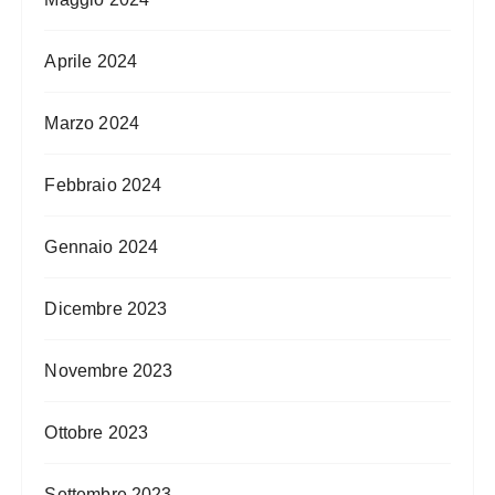
Aprile 2024
Marzo 2024
Febbraio 2024
Gennaio 2024
Dicembre 2023
Novembre 2023
Ottobre 2023
Settembre 2023