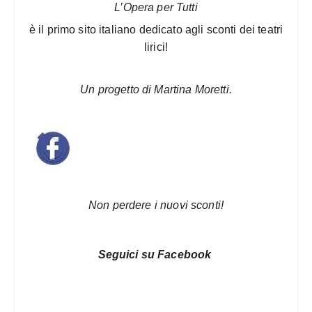
L’Opera per Tutti
è il primo sito italiano dedicato agli sconti dei teatri
lirici!
Un progetto di Martina Moretti.
Non perdere i nuovi sconti!
Seguici su Facebook